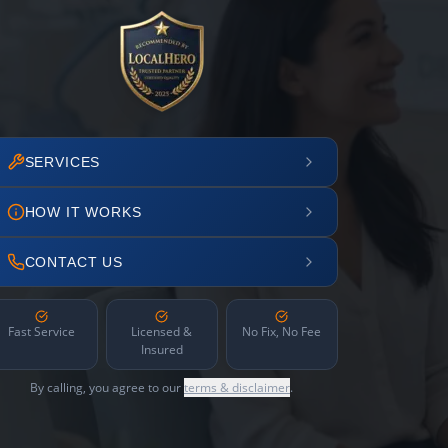
SERVICES
HOW IT WORKS
CONTACT US
Fast Service
Licensed &
No Fix, No Fee
Insured
By calling, you agree to our
terms & disclaimer
.