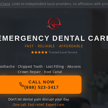
it here
. Links to independent local providers, no affiliation with pr
EMERGENCY DENTAL CAR
FAST · RELIABLE · AFFORDABLE
Trusted Local Service
oothache · Chipped Tooth · Lost Filling · Abscess
· Crown Repair · Root Canal
CALL NOW
(888) 523-3417
Don't let dental pain disrupt your day.
One call. Fast relief. Expert care.