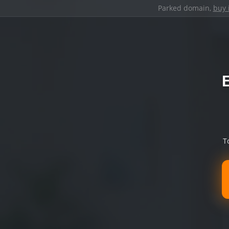
Parked domain,
buy 
T