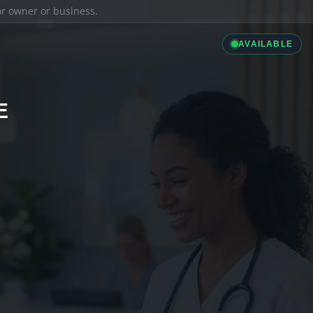
ior owner or business.
AVAILABLE
E